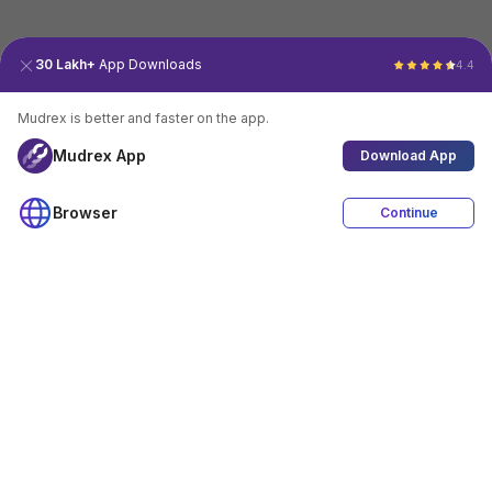
30 Lakh+
App Downloads
4.4
Mudrex is better and faster on the app.
Mudrex App
Download App
Browser
Continue
4.4
Download App