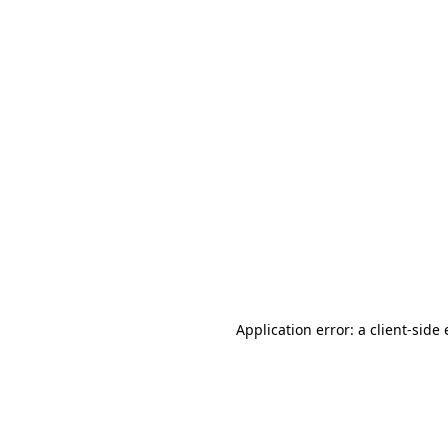
Application error: a client-sid