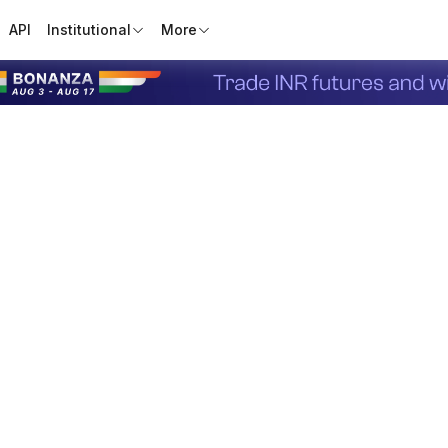
API
Institutional
More