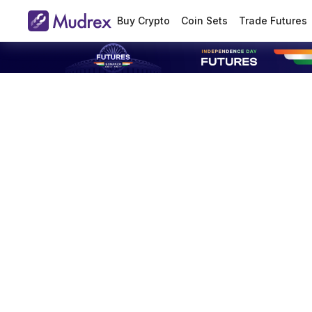
Buy Crypto
Coin Sets
Trade Futures