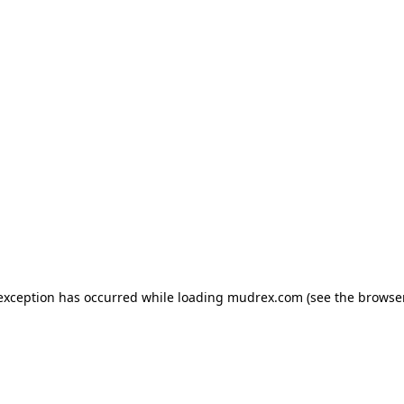
e exception has occurred
while loading
mudrex.com
(see the browse