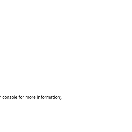
r console for more information)
.