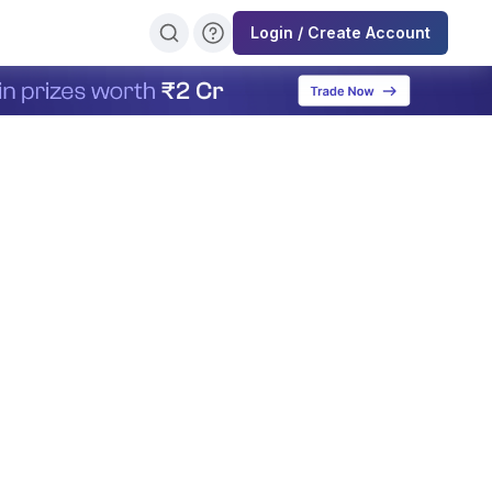
Login / Create Account