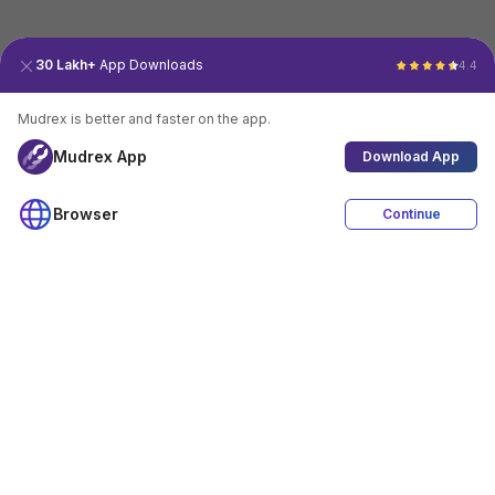
30 Lakh+
App Downloads
4.4
Mudrex is better and faster on the app.
Mudrex App
Download App
Browser
Continue
4.4
Download App