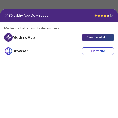
30 Lakh+
App Downloads
4.4
Mudrex is better and faster on the app.
Mudrex App
Download App
Browser
Continue
4.4
Download App