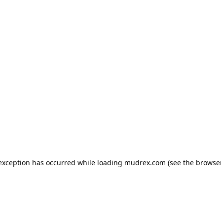
e exception has occurred
while loading
mudrex.com
(see the browse