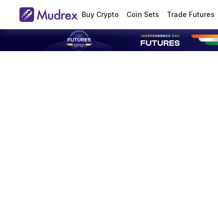
Buy Crypto
Coin Sets
Trade Futures