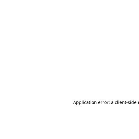
Application error: a client-sid