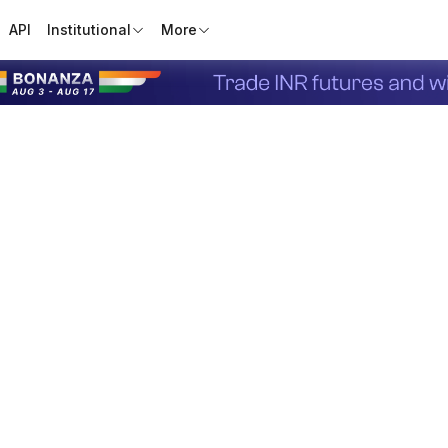
API
Institutional
More