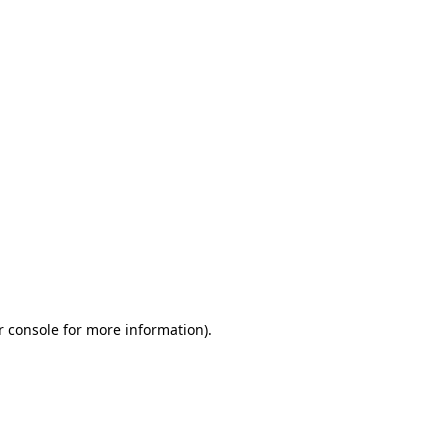
r console for more information)
.