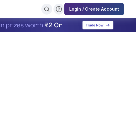
Login / Create Account