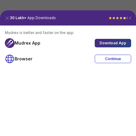
30 Lakh+
App Downloads
4.4
Mudrex is better and faster on the app.
Mudrex App
Download App
Browser
Continue
4.4
Download App