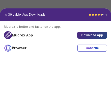
30 Lakh+
App Downloads
4.4
Mudrex is better and faster on the app.
Mudrex App
Download App
Browser
Continue
4.4
Download App