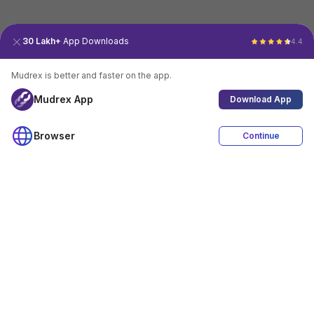
30 Lakh+
App Downloads
4.4
Mudrex is better and faster on the app.
Mudrex App
Download App
Browser
Continue
4.4
Download App