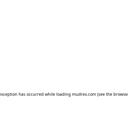
e exception has occurred
while loading
mudrex.com
(see the browse