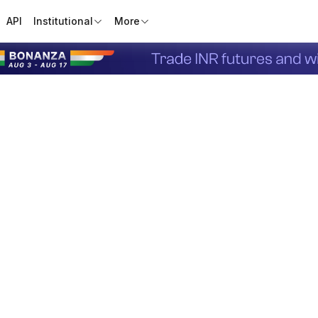
API
Institutional
More