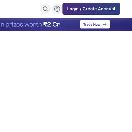
Login / Create Account