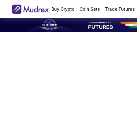
Buy Crypto
Coin Sets
Trade Futures