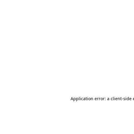
Application error: a client-sid