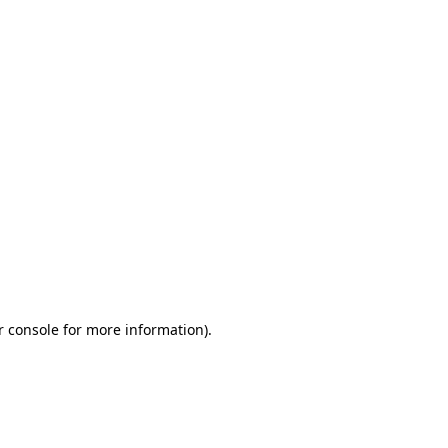
r console for more information)
.