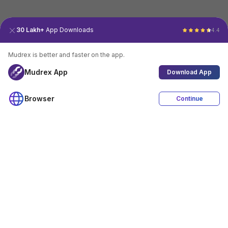
30 Lakh+
App Downloads
4.4
Mudrex is better and faster on the app.
Mudrex App
Download App
Browser
Continue
4.4
Download App