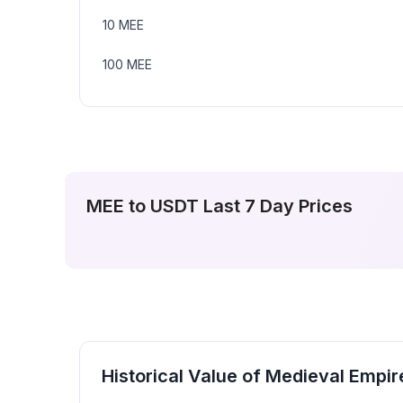
10
MEE
100
MEE
MEE
to
USDT
Last 7 Day Prices
Historical Value of
Medieval Empir