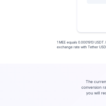
1 MEE equals 0.0001913 USDT. I
exchange rate with Tether USDt.
The curren
conversion ra
you will r