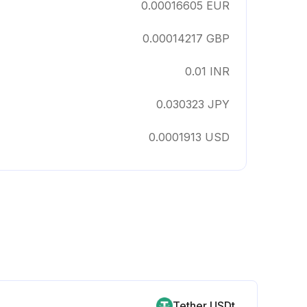
0.00016605
EUR
0.00014217
GBP
0.01
INR
0.030323
JPY
0.0001913
USD
Tether USDt