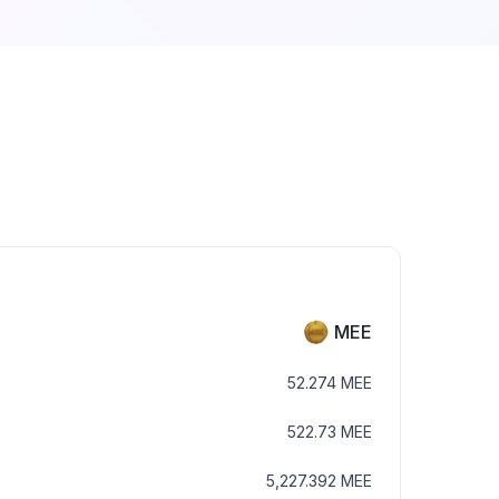
MEE
52.274
MEE
522.73
MEE
5,227.392
MEE