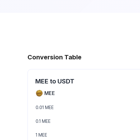
Conversion Table
MEE
to
USDT
MEE
0.01
MEE
0.1
MEE
1
MEE