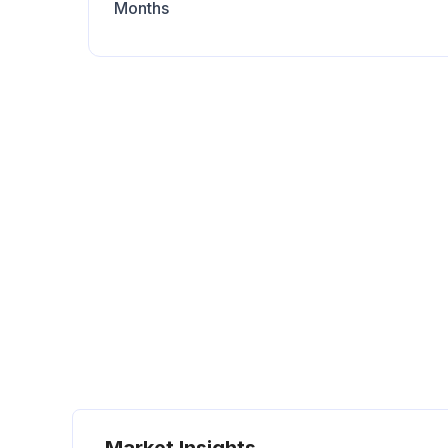
Months
Market Insights