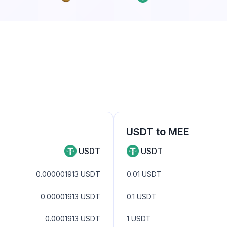
USDT
to
MEE
USDT
USDT
0.000001913
USDT
0.01
USDT
0.00001913
USDT
0.1
USDT
0.0001913
USDT
1
USDT