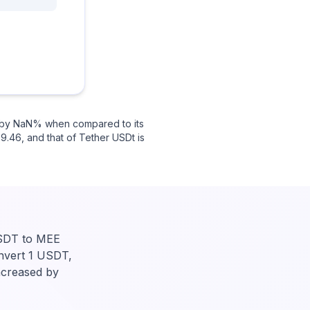
ed by NaN% when compared to its
9.46, and that of Tether USDt is
USDT to MEE
onvert 1 USDT,
ncreased by