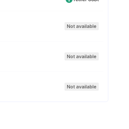
Not available
Not available
Not available