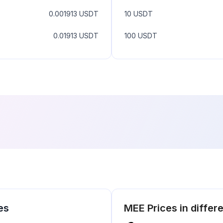
0.001913
USDT
10
USDT
0.01913
USDT
100
USDT
es
MEE
Prices in differ