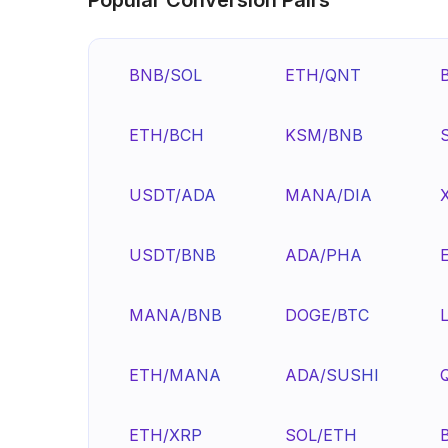
BNB/SOL
ETH/QNT
ETH/BCH
KSM/BNB
USDT/ADA
MANA/DIA
USDT/BNB
ADA/PHA
MANA/BNB
DOGE/BTC
ETH/MANA
ADA/SUSHI
ETH/XRP
SOL/ETH