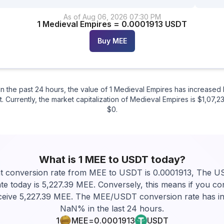
As of
Aug 06
,
2026
07:30 PM
1
Medieval Empires
=
0.0001913
USDT
Buy
MEE
n the past 24 hours, the value of 1 Medieval Empires has increas
 Currently, the market capitalization of Medieval Empires is $1,07,23
$0.
What is 1
MEE
to
USDT
today?
t conversion rate from MEE to USDT is 0.0001913, The 
te today is 5,227.39 MEE. Conversely, this means if you c
eceive 5,227.39 MEE. The MEE/USDT conversion rate has i
NaN% in the last 24 hours.
1
MEE
=
0.0001913
USDT