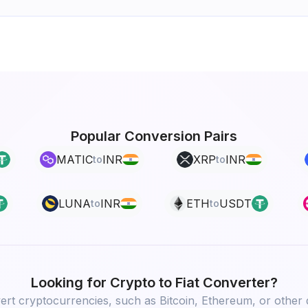
Popular Conversion Pairs
MATIC
INR
XRP
INR
to
to
LUNA
INR
ETH
USDT
to
to
Looking for
Crypto to Fiat
Converter?
rt cryptocurrencies, such as Bitcoin, Ethereum, or other d