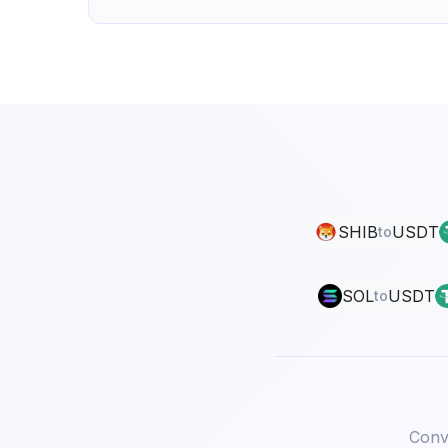
SHIB
USDT
to
SOL
USDT
to
Conve