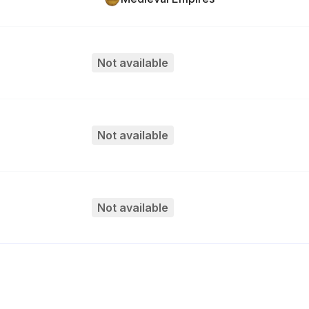
Not available
Not available
Not available