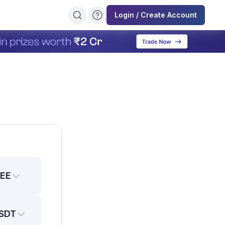
Login / Create Account
EE
SDT