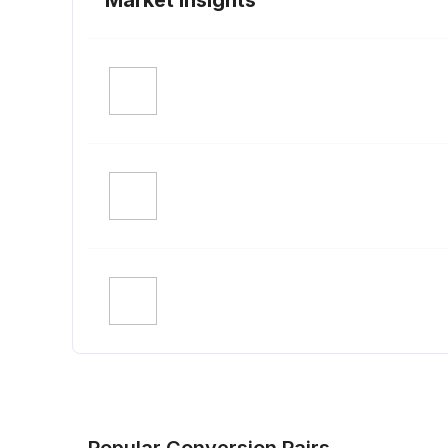
Popular Conversion Pairs