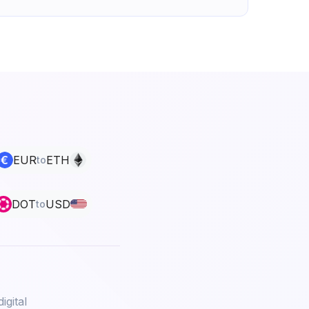
EUR
ETH
to
DOT
USD
to
igital