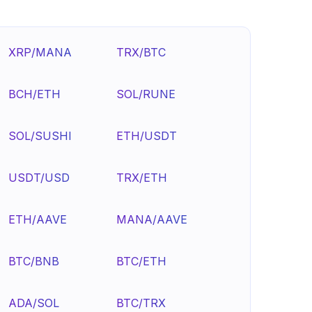
XRP/MANA
TRX/BTC
BCH/ETH
SOL/RUNE
SOL/SUSHI
ETH/USDT
USDT/USD
TRX/ETH
ETH/AAVE
MANA/AAVE
BTC/BNB
BTC/ETH
ADA/SOL
BTC/TRX