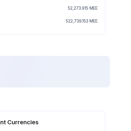
52,273.915
MEE
522,739.153
MEE
ent Currencies