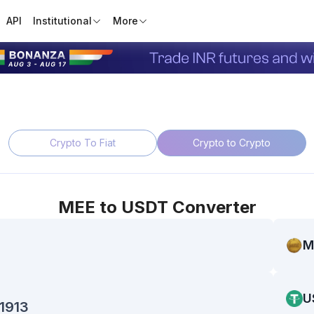
API
Institutional
More
Crypto To Fiat
Crypto to Crypto
MEE
to
USDT
Converter
M
U