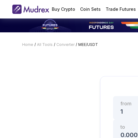
Buy Crypto
Coin Sets
Trade Futures
Home
/
All Tools
/
Converter
/
MEE/USDT
from
to