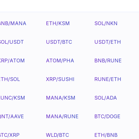
BNB/MANA
ETH/KSM
SOL/NKN
SOL/USDT
USDT/BTC
USDT/ETH
XRP/ATOM
ATOM/PHA
BNB/RUNE
ETH/SOL
XRP/SUSHI
RUNE/ETH
LUNC/KSM
MANA/KSM
SOL/ADA
QNT/AAVE
MANA/RUNE
BTC/DOGE
BTC/XRP
WLD/BTC
ETH/BNB