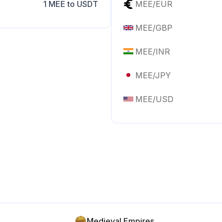
1
MEE
to
USDT
MEE
/
EUR
MEE
/
GBP
MEE
/
INR
MEE
/
JPY
MEE
/
USD
Medieval Empires