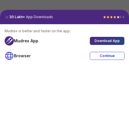
30 Lakh+
App Downloads
4.4
Mudrex is better and faster on the app.
Mudrex App
Download App
Browser
Continue
4.4
Download App