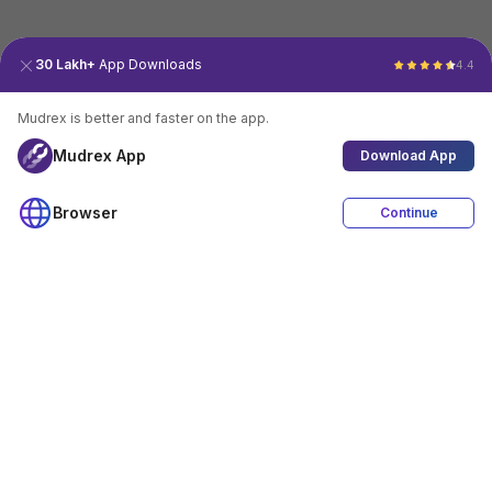
30 Lakh+
App Downloads
4.4
Mudrex is better and faster on the app.
Mudrex App
Download App
Browser
Continue
4.4
Download App