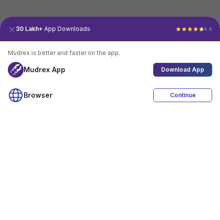
30 Lakh+
App Downloads
4.4
Mudrex is better and faster on the app.
Mudrex App
Download App
Browser
Continue
4.4
Download App