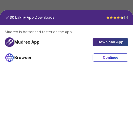
30 Lakh+
App Downloads
4.4
Mudrex is better and faster on the app.
Mudrex App
Download App
Browser
Continue
4.4
Download App