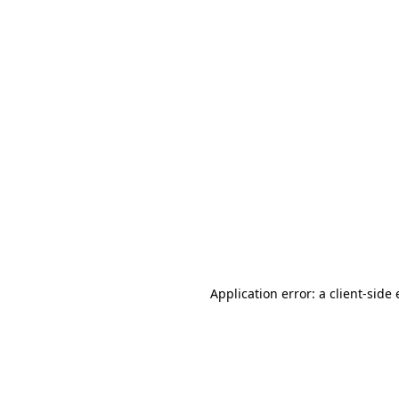
Application error: a client-sid