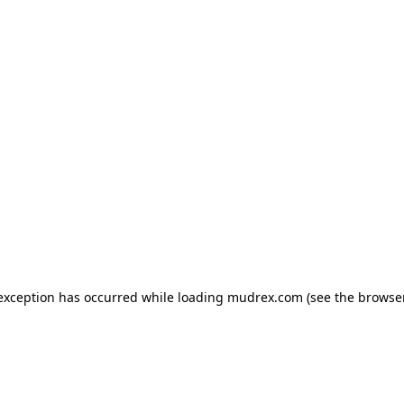
e exception has occurred
while loading
mudrex.com
(see the browse