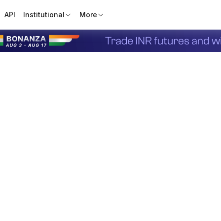
API
Institutional
More