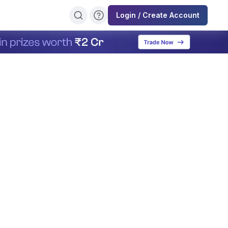
Login / Create Account