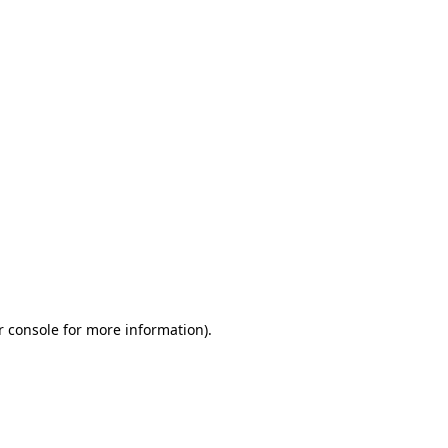
r console for more information)
.