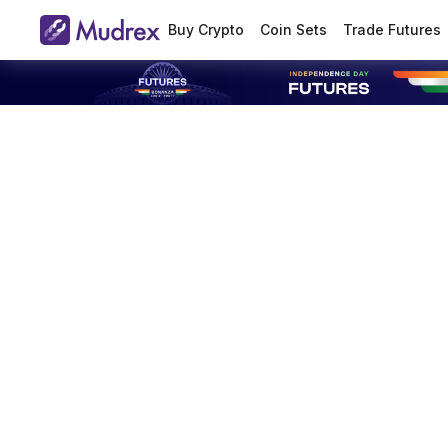
Buy Crypto
Coin Sets
Trade Futures