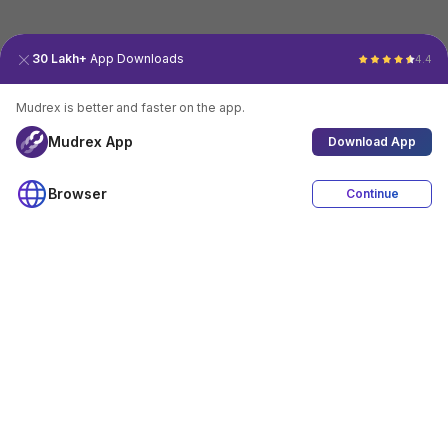
30 Lakh+
App Downloads
4.4
Mudrex is better and faster on the app.
Mudrex App
Download App
Browser
Continue
4.4
Download App