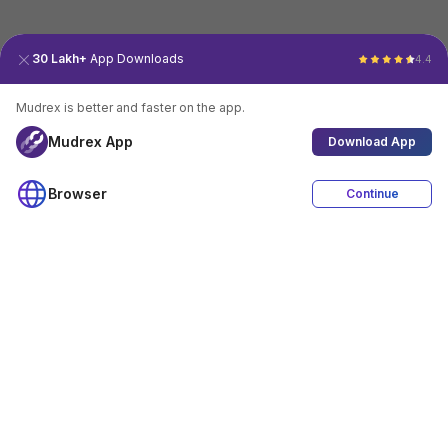
30 Lakh+
App Downloads
4.4
Mudrex is better and faster on the app.
Mudrex App
Download App
Browser
Continue
4.4
Download App