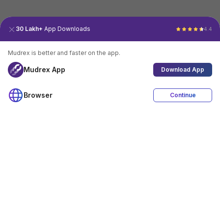
30 Lakh+
App Downloads
4.4
Mudrex is better and faster on the app.
Mudrex App
Download App
Browser
Continue
4.4
Download App