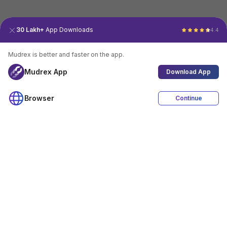
30 Lakh+
App Downloads
4.4
Mudrex is better and faster on the app.
Mudrex App
Download App
Browser
Continue
4.4
Download App