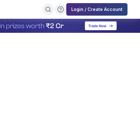
Login / Create Account