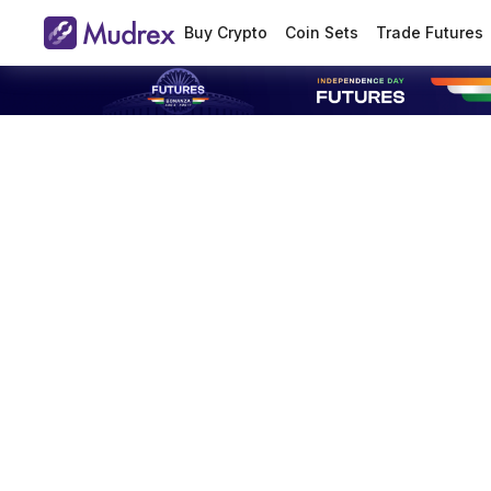
Buy Crypto
Coin Sets
Trade Futures