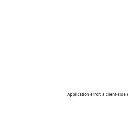
Application error: a client-sid