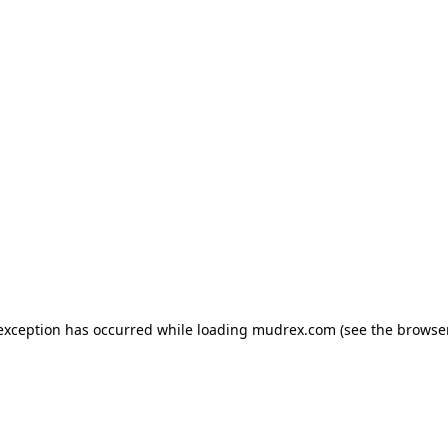
e exception has occurred
while loading
mudrex.com
(see the browse