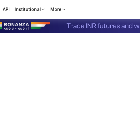
API
Institutional
More