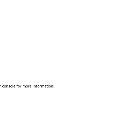
r console for more information)
.