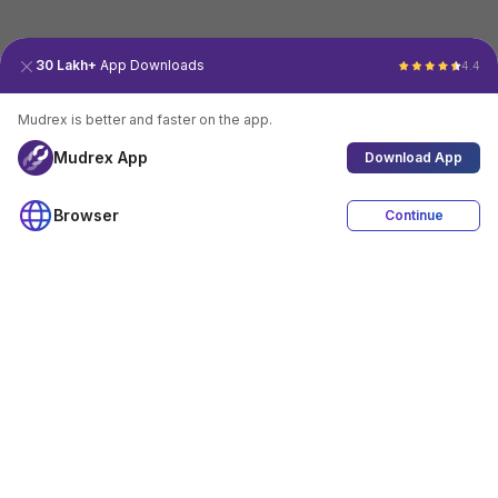
30 Lakh+
App Downloads
4.4
Mudrex is better and faster on the app.
Mudrex App
Download App
Browser
Continue
4.4
Download App