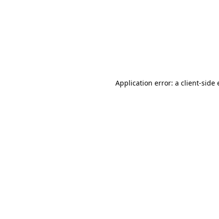
Application error: a client-sid