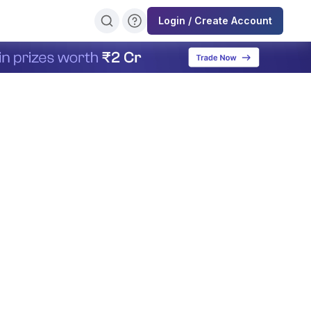
Login / Create Account