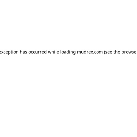
e exception has occurred
while loading
mudrex.com
(see the browse