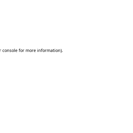
r console for more information)
.