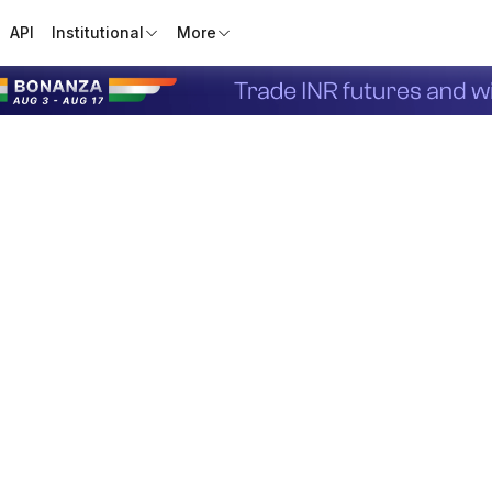
API
Institutional
More