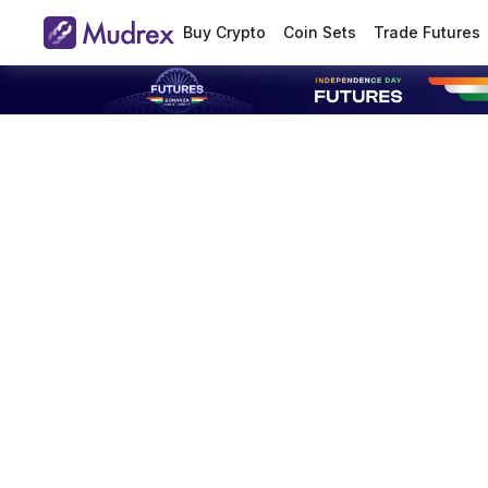
Buy Crypto
Coin Sets
Trade Futures