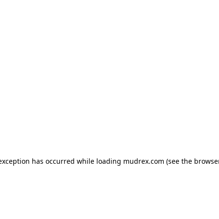
e exception has occurred
while loading
mudrex.com
(see the browse