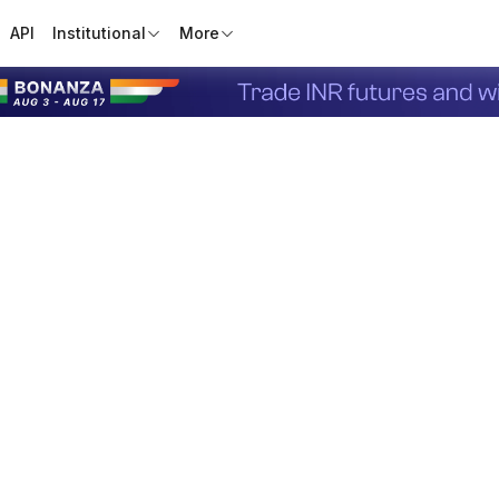
API
Institutional
More