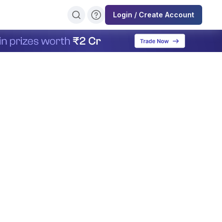
Login / Create Account