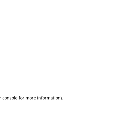
r console for more information)
.