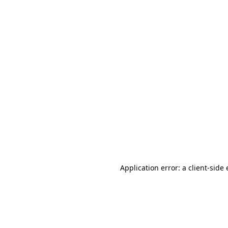
Application error: a client-sid