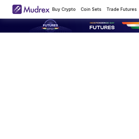
Buy Crypto
Coin Sets
Trade Futures