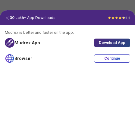
30 Lakh+
App Downloads
4.4
Mudrex is better and faster on the app.
Mudrex App
Download App
Browser
Continue
4.4
Download App