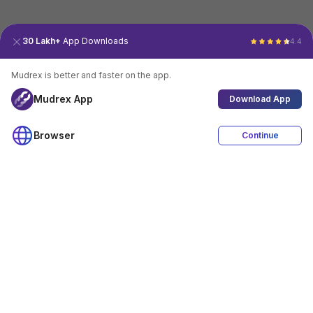
30 Lakh+
App Downloads
4.4
Mudrex is better and faster on the app.
Mudrex App
Download App
Browser
Continue
4.4
Download App