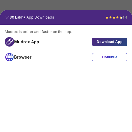
30 Lakh+
App Downloads
4.4
Mudrex is better and faster on the app.
Mudrex App
Download App
Browser
Continue
4.4
Download App