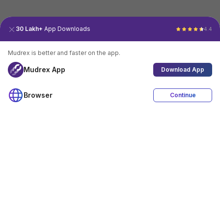
30 Lakh+
App Downloads
4.4
Mudrex is better and faster on the app.
Mudrex App
Download App
Browser
Continue
4.4
Download App