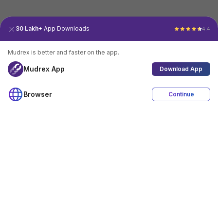
30 Lakh+
App Downloads
4.4
Mudrex is better and faster on the app.
Mudrex App
Download App
Browser
Continue
4.4
Download App