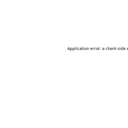
Application error: a client-sid