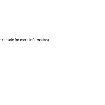
r console for more information)
.