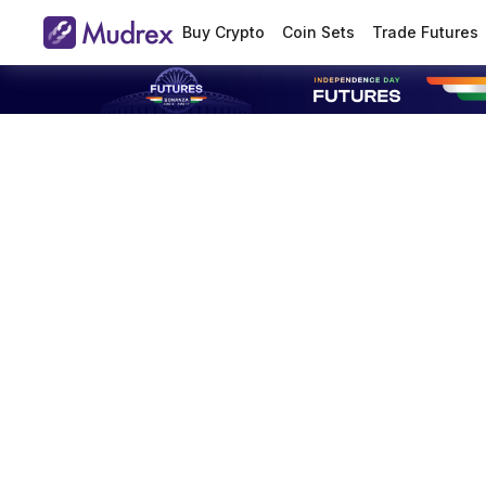
Buy Crypto
Coin Sets
Trade Futures