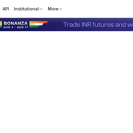
API
Institutional
More