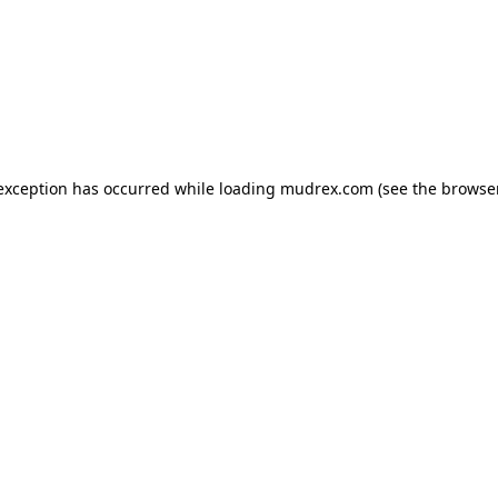
e exception has occurred
while loading
mudrex.com
(see the browse