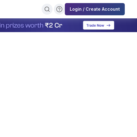
Login / Create Account