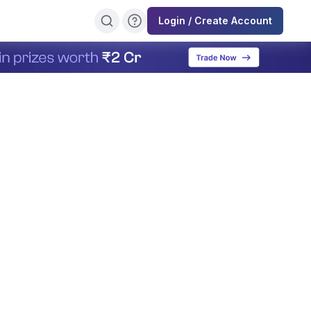
Login / Create Account