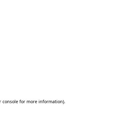
r console for more information)
.