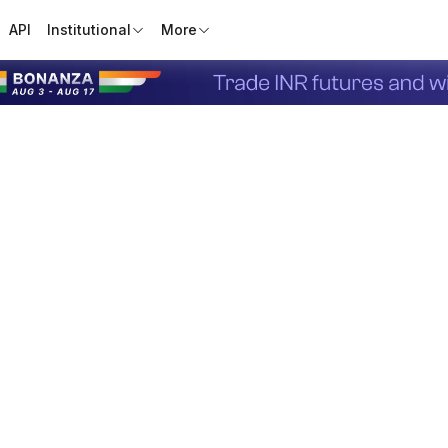
API
Institutional
More