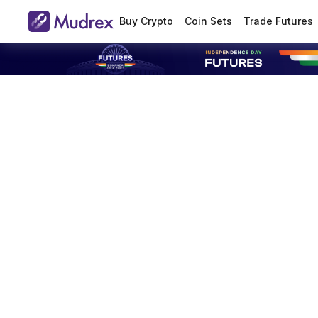
Buy Crypto
Coin Sets
Trade Futures