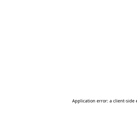
Application error: a client-sid