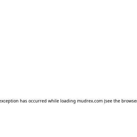
e exception has occurred
while loading
mudrex.com
(see the browse