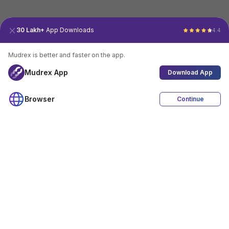
30 Lakh+
App Downloads
4.4
Mudrex is better and faster on the app.
Mudrex App
Download App
Browser
Continue
4.4
Download App