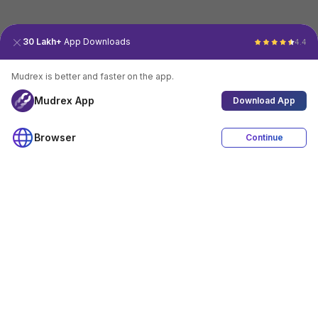
30 Lakh+
App Downloads
4.4
Mudrex is better and faster on the app.
Mudrex App
Download App
Browser
Continue
4.4
Download App