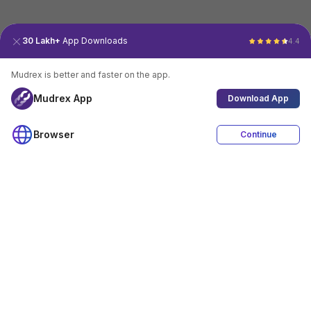
30 Lakh+
App Downloads
4.4
Mudrex is better and faster on the app.
Mudrex App
Download App
Browser
Continue
4.4
Download App