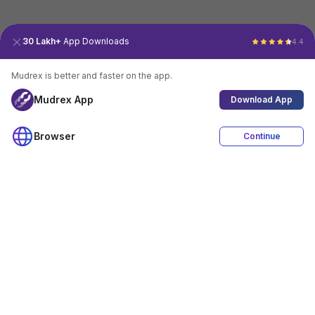
30 Lakh+
App Downloads
4.4
Mudrex is better and faster on the app.
Mudrex App
Download App
Browser
Continue
4.4
Download App