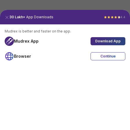
30 Lakh+
App Downloads
4.4
Mudrex is better and faster on the app.
Mudrex App
Download App
Browser
Continue
4.4
Download App