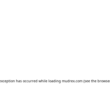
e exception has occurred
while loading
mudrex.com
(see the browse