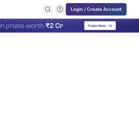
Login / Create Account