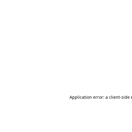
Application error: a client-sid