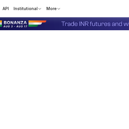
API
Institutional
More