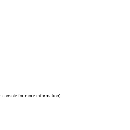
r console for more information)
.