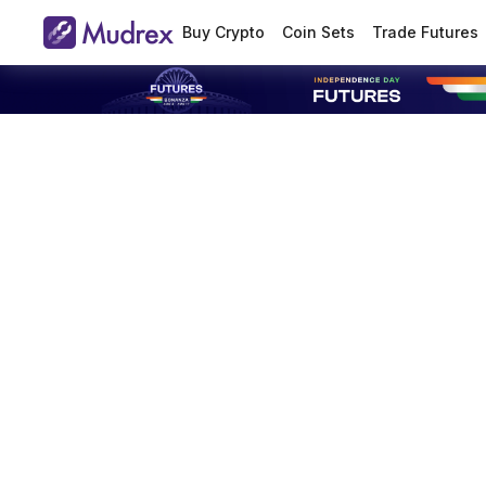
Buy Crypto
Coin Sets
Trade Futures