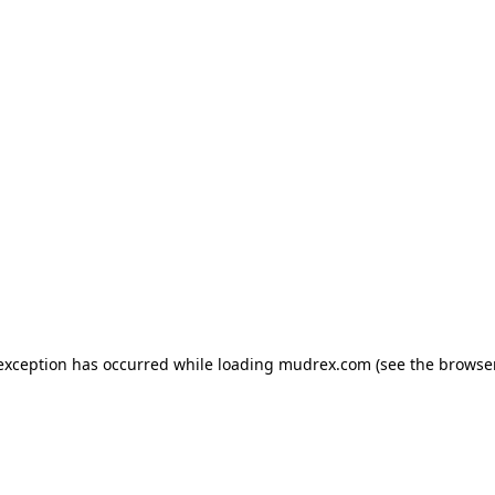
e exception has occurred
while loading
mudrex.com
(see the browse