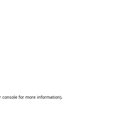
r console for more information)
.