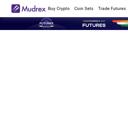
Buy Crypto
Coin Sets
Trade Futures