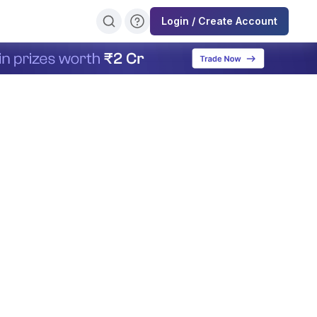
Login / Create Account