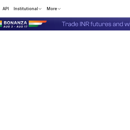
API
Institutional
More