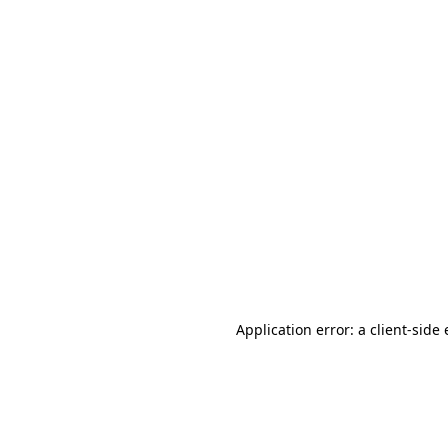
Application error: a client-sid