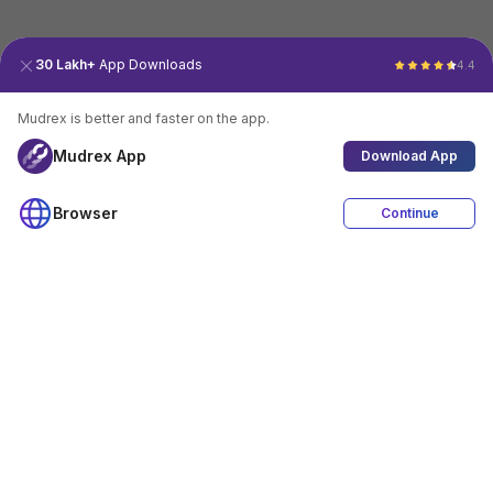
30 Lakh+
App Downloads
4.4
Mudrex is better and faster on the app.
Mudrex App
Download App
Browser
Continue
4.4
Download App