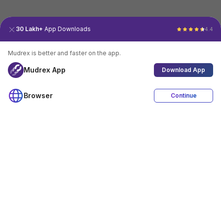
30 Lakh+
App Downloads
4.4
Mudrex is better and faster on the app.
Mudrex App
Download App
Browser
Continue
4.4
Download App