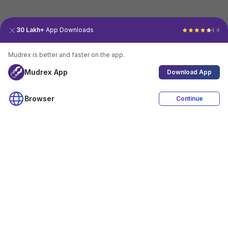
30 Lakh+
App Downloads
4.4
Mudrex is better and faster on the app.
Mudrex App
Download App
Browser
Continue
4.4
Download App