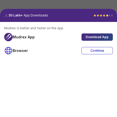
30 Lakh+
App Downloads
4.4
Mudrex is better and faster on the app.
Mudrex App
Download App
Browser
Continue
4.4
Download App