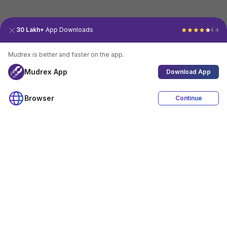
30 Lakh+
App Downloads
4.4
Mudrex is better and faster on the app.
Mudrex App
Download App
Browser
Continue
4.4
Download App