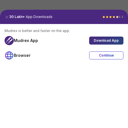
30 Lakh+
App Downloads
4.4
Mudrex is better and faster on the app.
Mudrex App
Download App
Browser
Continue
4.4
Download App