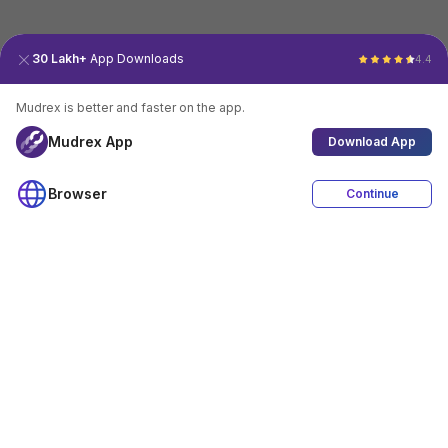
30 Lakh+
App Downloads
4.4
Mudrex is better and faster on the app.
Mudrex App
Download App
Browser
Continue
4.4
Download App