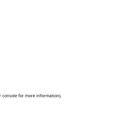
r console for more information)
.