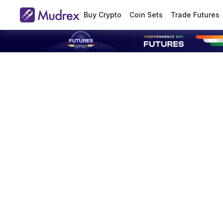
Buy Crypto
Coin Sets
Trade Futures