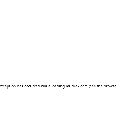
e exception has occurred
while loading
mudrex.com
(see the browse