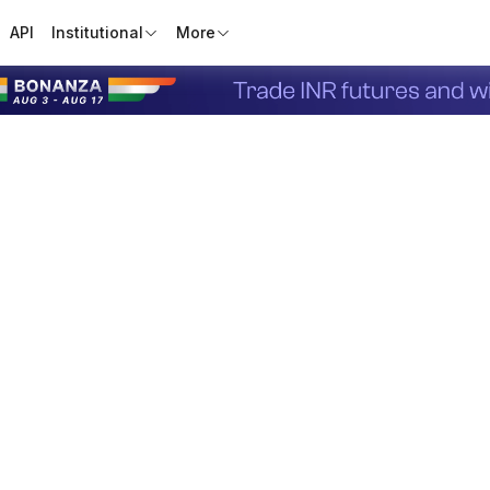
API
Institutional
More