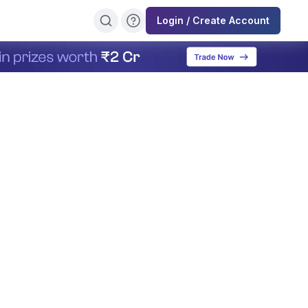
Login / Create Account