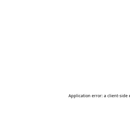
Application error: a client-sid