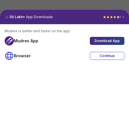
30 Lakh+
App Downloads
4.4
Mudrex is better and faster on the app.
Mudrex App
Download App
Browser
Continue
4.4
Download App