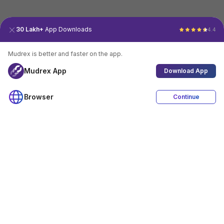
30 Lakh+
App Downloads
4.4
Mudrex is better and faster on the app.
Mudrex App
Download App
Browser
Continue
4.4
Download App