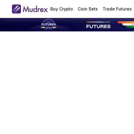
Buy Crypto
Coin Sets
Trade Futures