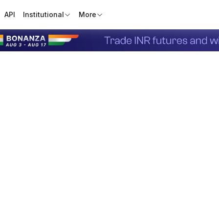
API
Institutional
More