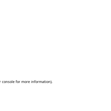
r console for more information)
.