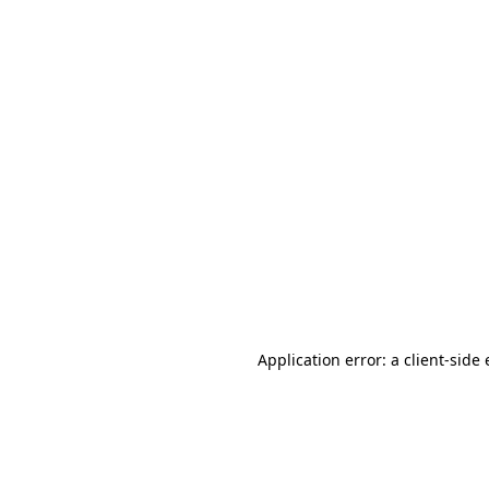
Application error: a client-sid