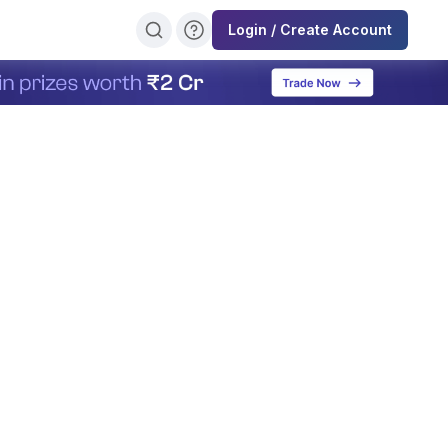
Login / Create Account