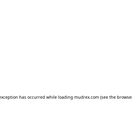
e exception has occurred
while loading
mudrex.com
(see the browse