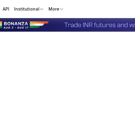
API
Institutional
More