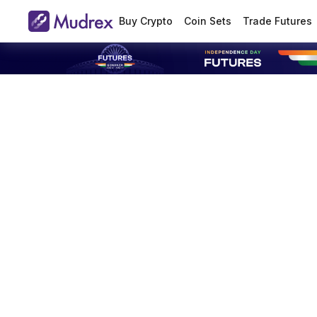
Buy Crypto
Coin Sets
Trade Futures