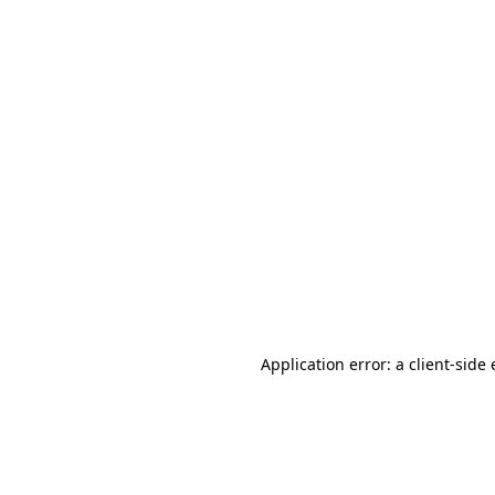
Application error: a client-sid