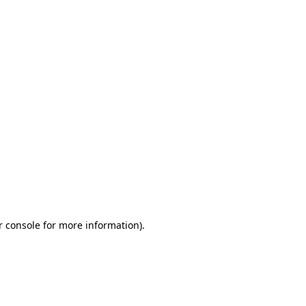
r console for more information)
.