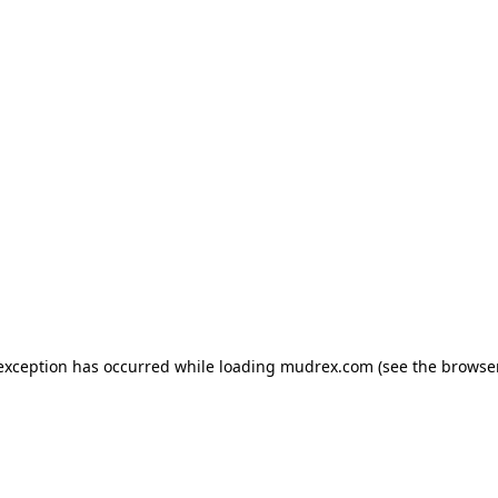
e exception has occurred
while loading
mudrex.com
(see the browse