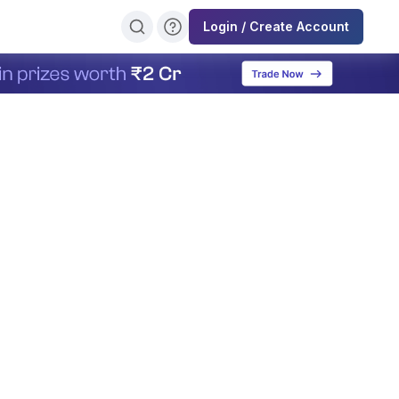
Login / Create Account